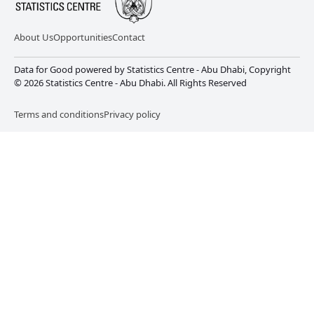
About Us
Opportunities
Contact
Data for Good powered by Statistics Centre - Abu Dhabi, Copyright
© 2026 Statistics Centre - Abu Dhabi. All Rights Reserved
Terms and conditions
Privacy policy