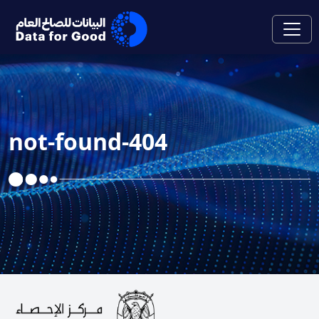
Skip to Main Content
not-found-404