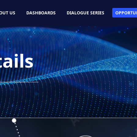
OUT US
DASHBOARDS
DIALOGUE SERIES
OPPORTUN
ails