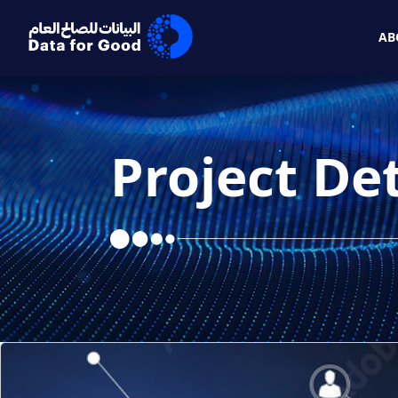
Skip to Main Content
AB
Project Det