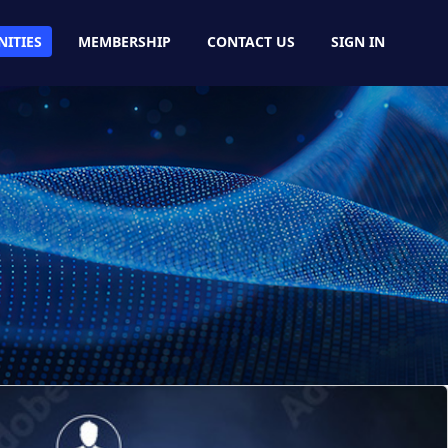
ITIES
MEMBERSHIP
CONTACT US
SIGN IN