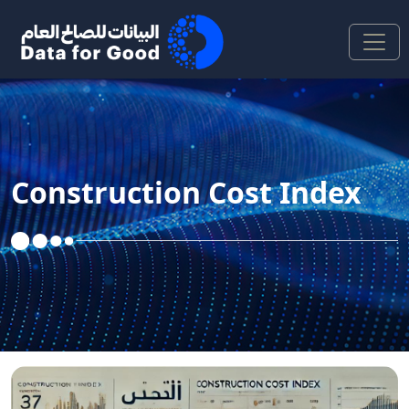
Skip to Main Content
Construction Cost Index