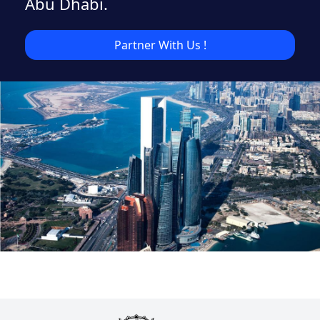
Abu Dhabi.
Partner With Us !