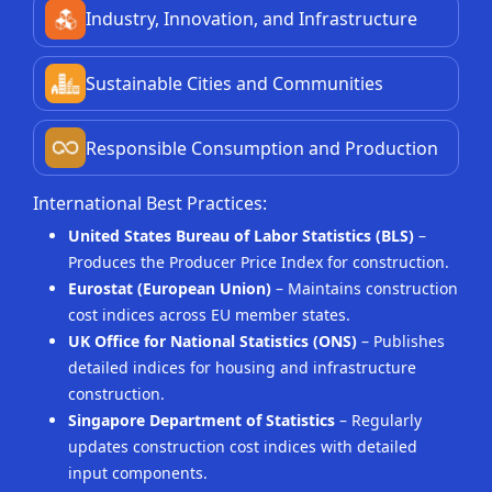
Industry, Innovation, and Infrastructure
Sustainable Cities and Communities
Responsible Consumption and Production
International Best Practices:
United States Bureau of Labor Statistics (BLS)
–
Produces the Producer Price Index for construction.
Eurostat (European Union)
– Maintains construction
cost indices across EU member states.
UK Office for National Statistics (ONS)
– Publishes
detailed indices for housing and infrastructure
construction.
Singapore Department of Statistics
– Regularly
updates construction cost indices with detailed
input components.