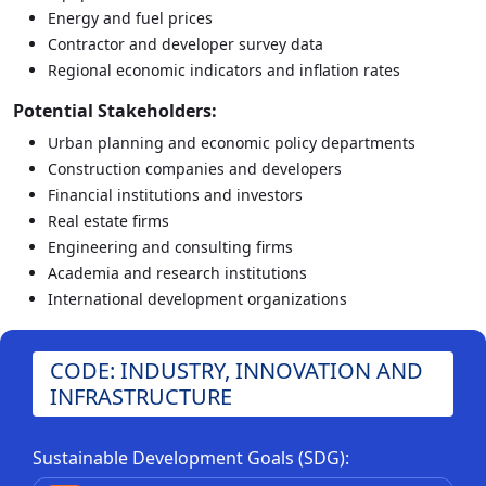
Energy and fuel prices
Contractor and developer survey data
Regional economic indicators and inflation rates
Potential Stakeholders:
Urban planning and economic policy departments
Construction companies and developers
Financial institutions and investors
Real estate firms
Engineering and consulting firms
Academia and research institutions
International development organizations
CODE: INDUSTRY, INNOVATION AND
INFRASTRUCTURE
Sustainable Development Goals (SDG):