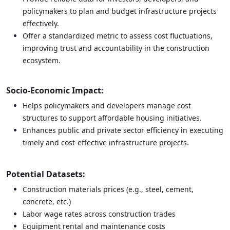
policymakers to plan and budget infrastructure projects
effectively.
Offer a standardized metric to assess cost fluctuations,
improving trust and accountability in the construction
ecosystem.
Socio-Economic Impact:
Helps policymakers and developers manage cost
structures to support affordable housing initiatives.
Enhances public and private sector efficiency in executing
timely and cost-effective infrastructure projects.
Potential Datasets:
Construction materials prices (e.g., steel, cement,
concrete, etc.)
Labor wage rates across construction trades
Equipment rental and maintenance costs