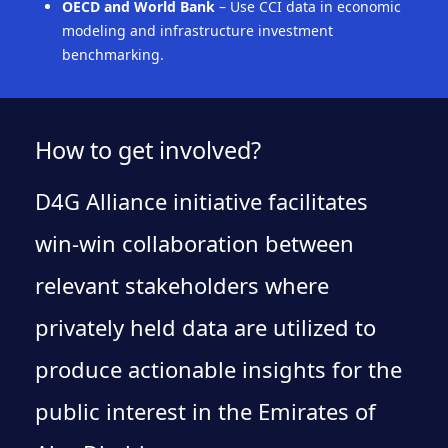
OECD and World Bank
– Use CCI data in economic
modeling and infrastructure investment
benchmarking.
How to get involved?
D4G Alliance initiative facilitates
win-win collaboration between
relevant stakeholders where
privately held data are utilized to
produce actionable insights for the
public interest in the Emirates of