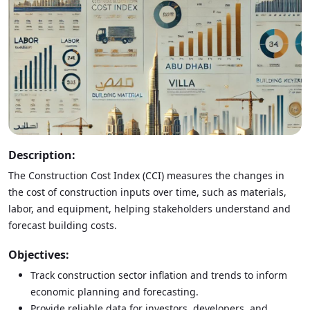
Description:
The Construction Cost Index (CCI) measures the changes in
the cost of construction inputs over time, such as materials,
labor, and equipment, helping stakeholders understand and
forecast building costs.
Objectives:
Track construction sector inflation and trends to inform
economic planning and forecasting.
Provide reliable data for investors, developers, and