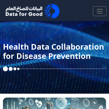
Skip to Main Content
Health Data Collaboration
for Disease Prevention