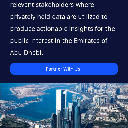
relevant stakeholders where
privately held data are utilized to
produce actionable insights for the
public interest in the Emirates of
Abu Dhabi.
Partner With Us !