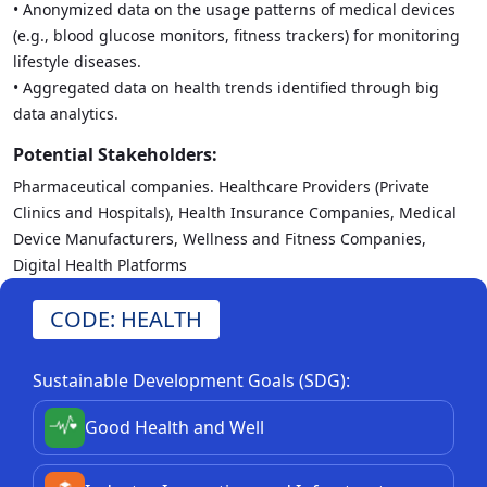
• Anonymized data on the usage patterns of medical devices
(e.g., blood glucose monitors, fitness trackers) for monitoring
lifestyle diseases.
• Aggregated data on health trends identified through big
data analytics.
Potential Stakeholders:
Pharmaceutical companies. Healthcare Providers (Private
Clinics and Hospitals), Health Insurance Companies, Medical
Device Manufacturers, Wellness and Fitness Companies,
Digital Health Platforms
CODE: HEALTH
Sustainable Development Goals (SDG):
Good Health and Well