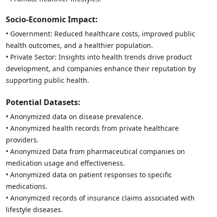
Socio-Economic Impact:
• Government: Reduced healthcare costs, improved public
health outcomes, and a healthier population.
• Private Sector: Insights into health trends drive product
development, and companies enhance their reputation by
supporting public health.
Potential Datasets:
• Anonymized data on disease prevalence.
• Anonymized health records from private healthcare
providers.
• Anonymized Data from pharmaceutical companies on
medication usage and effectiveness.
• Anonymized data on patient responses to specific
medications.
• Anonymized records of insurance claims associated with
lifestyle diseases.