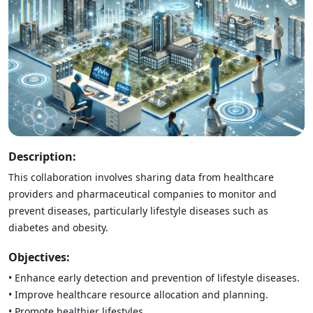
Description:
This collaboration involves sharing data from healthcare
providers and pharmaceutical companies to monitor and
prevent diseases, particularly lifestyle diseases such as
diabetes and obesity.
Objectives:
• Enhance early detection and prevention of lifestyle diseases.
• Improve healthcare resource allocation and planning.
• Promote healthier lifestyles.