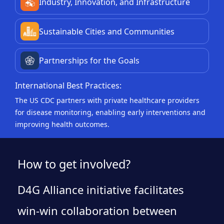
Industry, Innovation, and Infrastructure
Sustainable Cities and Communities
Partnerships for the Goals
International Best Practices:
The US CDC partners with private healthcare providers
for disease monitoring, enabling early interventions and
improving health outcomes.
How to get involved?
D4G Alliance initiative facilitates
win-win collaboration between