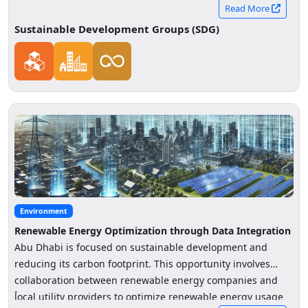
Read More
Sustainable Development Groups (SDG)
Environment
Renewable Energy Optimization through Data Integration
Abu Dhabi is focused on sustainable development and
reducing its carbon footprint. This opportunity involves
collaboration between renewable energy companies and
-
local utility providers to optimize renewable energy usage