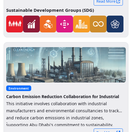
consumer spending patterns in Abu Dhabi.
Read More
Sustainable Development Groups (SDG)
Environment
Carbon Emission Reduction Collaboration for Industrial
Sectors
This initiative involves collaboration with industrial
manufacturers and environmental consultancies to track
and reduce carbon emissions in industrial zones,
-
supporting Abu Dhabi's commitment to sustainability.