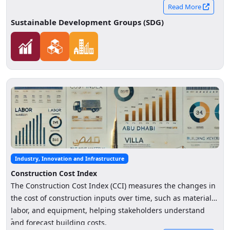
initiative enables responsible public–private data
Read More
collaboration to generate high-level indicators that enhance
Sustainable Development Groups (SDG)
understanding of retail sector trends, support economic
decision-making, and strengthen the investment
environment.
Industry, Innovation and Infrastructure
Construction Cost Index
The Construction Cost Index (CCI) measures the changes in
the cost of construction inputs over time, such as materials,
labor, and equipment, helping stakeholders understand
-
and forecast building costs.