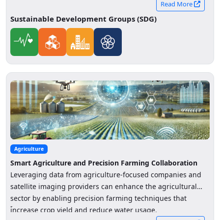
Read More
Sustainable Development Groups (SDG)
Agriculture
Smart Agriculture and Precision Farming Collaboration
Leveraging data from agriculture-focused companies and
satellite imaging providers can enhance the agricultural
sector by enabling precision farming techniques that
-
increase crop yield and reduce water usage.