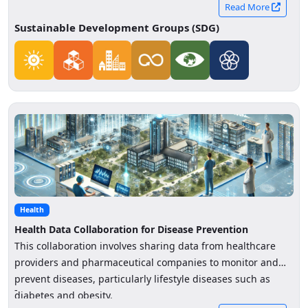
and distribution by sharing data on energy consumption,
Read More
production, and storage across sectors
Sustainable Development Groups (SDG)
Health
Health Data Collaboration for Disease Prevention
This collaboration involves sharing data from healthcare
providers and pharmaceutical companies to monitor and
prevent diseases, particularly lifestyle diseases such as
-
diabetes and obesity.