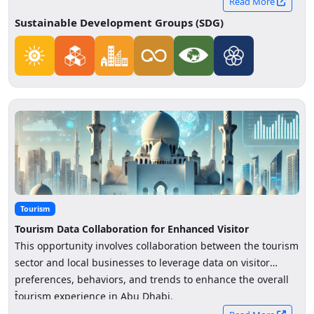
Read More
Sustainable Development Groups (SDG)
Tourism
Tourism Data Collaboration for Enhanced Visitor
Experience
This opportunity involves collaboration between the tourism
sector and local businesses to leverage data on visitor
preferences, behaviors, and trends to enhance the overall
-
tourism experience in Abu Dhabi.