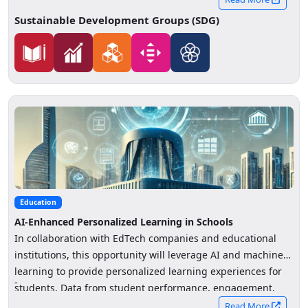
Sustainable Development Groups (SDG)
Education
AI-Enhanced Personalized Learning in Schools
In collaboration with EdTech companies and educational
institutions, this opportunity will leverage AI and machine
learning to provide personalized learning experiences for
-
students. Data from student performance, engagement,
and learning preferences will be analyzed to create tailored
Read More