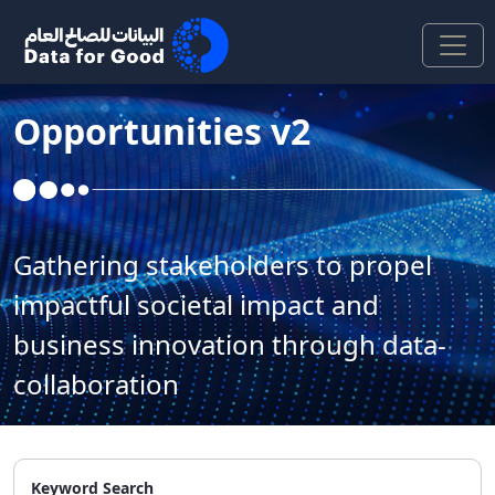
Skip to Main Content
Opportunities v2
Gathering stakeholders to propel
impactful societal impact and
business innovation through data-
collaboration
Keyword Search