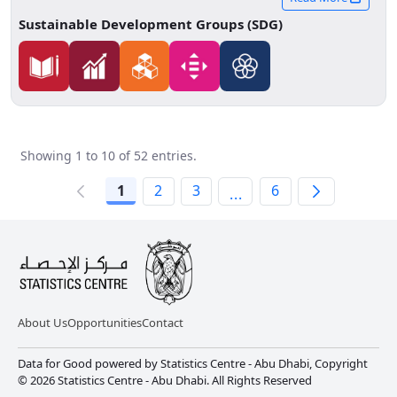
educational pathways.
Sustainable Development Groups (SDG)
Showing 1 to 10 of 52 entries.
1
2
3
6
...
About Us
Opportunities
Contact
Data for Good powered by Statistics Centre - Abu Dhabi, Copyright
© 2026 Statistics Centre - Abu Dhabi. All Rights Reserved