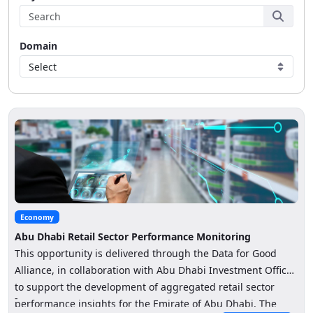
Domain
Select
Economy
Abu Dhabi Retail Sector Performance Monitoring
This opportunity is delivered through the Data for Good
Alliance, in collaboration with Abu Dhabi Investment Office
to support the development of aggregated retail sector
-
performance insights for the Emirate of Abu Dhabi. The