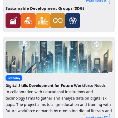
Read More
Sustainable Development Groups (SDG)
Economy
Digital Skills Development for Future Workforce Needs
In collaboration with Educational institutions and
technology firms to gather and analyze data on digital skills
gaps. The project aims to align education and training with
-
future workforce demands by promoting digital literacy and
reskilling initiatives.
Read More