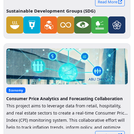
Read More
Sustainable Development Groups (SDG)
Economy
Consumer Price Analytics and Forecasting Collaboration
This project aims to leverage data from retail, hospitality,
and real estate sectors to create a real-time Consumer Price
Index (CPI) monitoring system. This collaborative effort will
-
help to track inflation trends, inform policy, and optimize